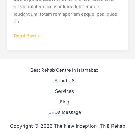
sit voluptatem accusantium doloremque
laudantium, totam rem aperiam eaque ipsa, quae
ab
5
Read Post »
Addiction
Myths
Which
Make
Best Rehab Centre In Islamabad
Recovery
About US
Harder
Services
Blog
CEO’s Message
Copyright © 2026 The New Inception (TNI) Rehab