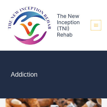
Skip
to
content
The New
Inception
(TNI)
Rehab
Addiction