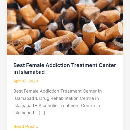
Best Female Addiction Treatment Center
in Islamabad
April 13, 2023
Best Female Addiction Treatment Center in
Islamabad 1. Drug Rehabilitation Centre in
Islamabad – Alcoholic Treatment Centre in
Islamabad – […]
Best
Read Post »