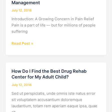
Management
July 12, 2018
Introduction: A Growing Concern in Pain Relief
Pain is a part of life — but for millions of people
suffering
7
Read Post »
Dangers
of
Addiction
with
How Do I Find the Best Drug Rehab
Pain
Center for My Adult Child?
Management
July 12, 2018
Sed ut perspiciatis, unde omnis iste natus error
sit voluptatem accusantium doloremque
laudantium, totam rem aperiam eaque ipsa, quae