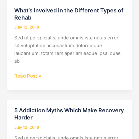
Interventions
What’s Involved in the Different Types of
Rehab
July 12, 2018
Sed ut perspiciatis, unde omnis iste natus error
sit voluptatem accusantium doloremque
laudantium, totam rem aperiam eaque ipsa, quae
ab
What’s
Read Post »
Involved
in
the
Different
5 Addiction Myths Which Make Recovery
Types
Harder
of
July 12, 2018
Rehab
Sed ut perspiciatis, unde omnis iste natus error