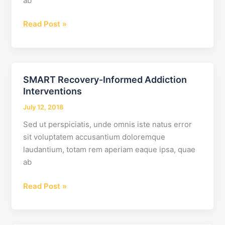
ab
How
Read Post »
Do
I
Find
the
SMART Recovery-Informed Addiction
Best
Interventions
Drug
July 12, 2018
Rehab
Center
Sed ut perspiciatis, unde omnis iste natus error
for
sit voluptatem accusantium doloremque
My
laudantium, totam rem aperiam eaque ipsa, quae
Adult
ab
Child?
SMART
Read Post »
Recovery-
Informed
Addiction