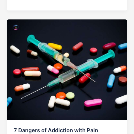
Female
Addiction
Treatment
Center
in
Islamabad
7 Dangers of Addiction with Pain