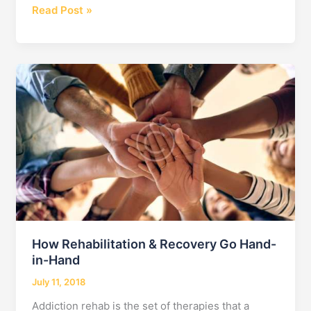
Learn
Read Post »
the
Detox
Meaning
and
Start
Recovering!
How Rehabilitation & Recovery Go Hand-
in-Hand
July 11, 2018
Addiction rehab is the set of therapies that a