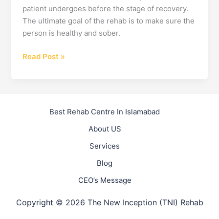
patient undergoes before the stage of recovery.
The ultimate goal of the rehab is to make sure the
person is healthy and sober.
How
Read Post »
Rehabilitation
&
Recovery
Go
Best Rehab Centre In Islamabad
Hand-
About US
in-
Hand
Services
Blog
CEO’s Message
Copyright © 2026 The New Inception (TNI) Rehab