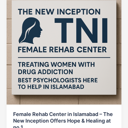
Female Rehab Center in Islamabad – The
New Inception Offers Hope & Healing at
no 1