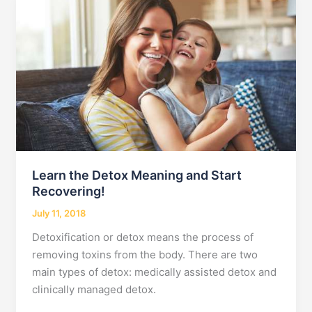
Who
Use
Drugs
Learn the Detox Meaning and Start
Recovering!
July 11, 2018
Detoxification or detox means the process of
removing toxins from the body. There are two
main types of detox: medically assisted detox and
clinically managed detox.