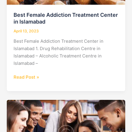
Healing
at
Best Female Addiction Treatment Center
no
in Islamabad
1
April 13, 2023
Best Female Addiction Treatment Center in
Islamabad 1. Drug Rehabilitation Centre in
Islamabad – Alcoholic Treatment Centre in
Islamabad –
Best
Read Post »
Female
Addiction
Treatment
Center
in
Islamabad