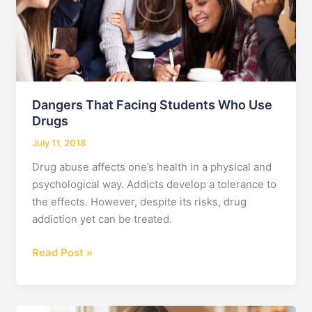
Dangers That Facing Students Who Use
Drugs
July 11, 2018
Drug abuse affects one’s health in a physical and
psychological way. Addicts develop a tolerance to
the effects. However, despite its risks, drug
addiction yet can be treated.
Dangers
Read Post »
That
Facing
Students