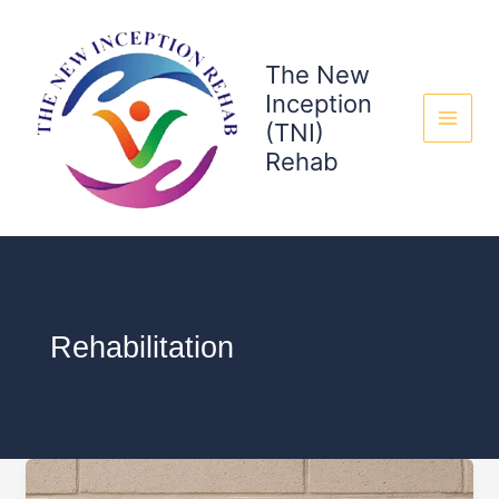
Skip
to
content
The New
Inception
(TNI)
Rehab
Rehabilitation