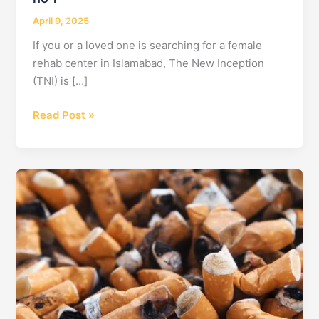
April 9, 2025
If you or a loved one is searching for a female
rehab center in Islamabad, The New Inception
(TNI) is […]
Female
Read Post »
Rehab
Center
in
Islamabad
–
The
New
Inception
Offers
Hope
&